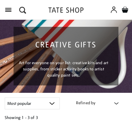
Menu
CREATIVE GIFTS
Art for everyone on your list: creative kits and art
supplies, from sticker activity books to artist
quality paint sets.
Refined by
Showing
1 - 3 of
3
Refine