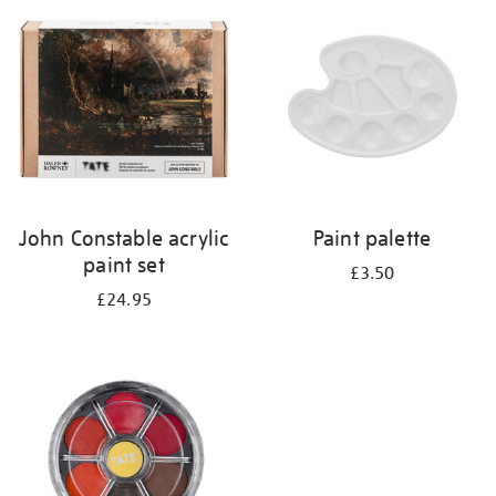
your
results
by:
John Constable acrylic
Paint palette
paint set
£3.50
£24.95