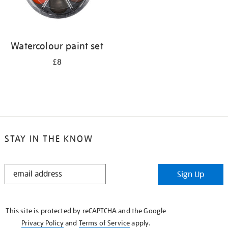
Watercolour paint set
£8
STAY IN THE KNOW
STAY
Sign Up
IN
THE
KNOW
This site is protected by reCAPTCHA and the Google
Privacy Policy
and
Terms of Service
apply.