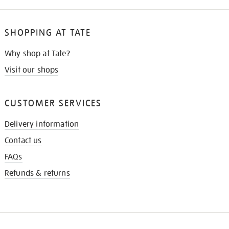
SHOPPING AT TATE
Why shop at Tate?
Visit our shops
CUSTOMER SERVICES
Delivery information
Contact us
FAQs
Refunds & returns