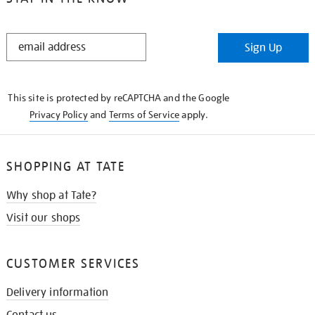
STAY
Sign Up
IN
THE
KNOW
This site is protected by reCAPTCHA and the Google
Privacy Policy
and
Terms of Service
apply.
SHOPPING AT TATE
Why shop at Tate?
Visit our shops
CUSTOMER SERVICES
Delivery information
Contact us