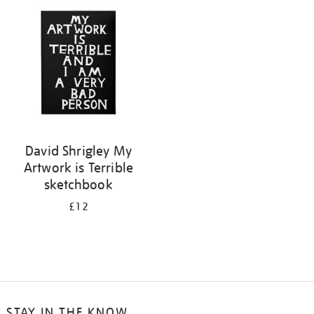
your
results
by:
David Shrigley My
Artwork is Terrible
sketchbook
£12
STAY IN THE KNOW