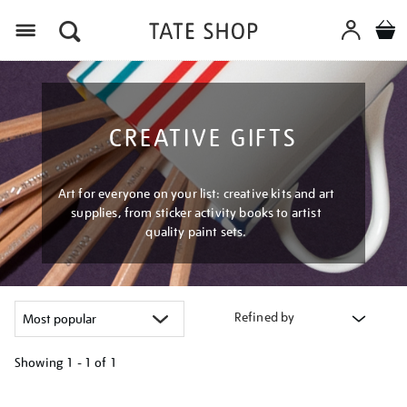
Menu
CREATIVE GIFTS
Art for everyone on your list: creative kits and art
supplies, from sticker activity books to artist
quality paint sets.
Refined by
Showing
1 - 1 of
1
Refine