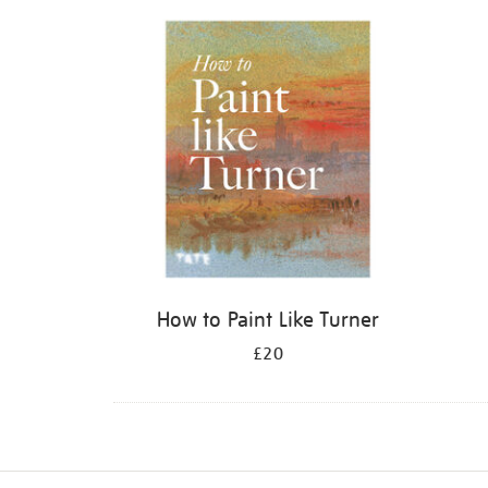
Refine
your
results
by:
How to Paint Like Turner
£20