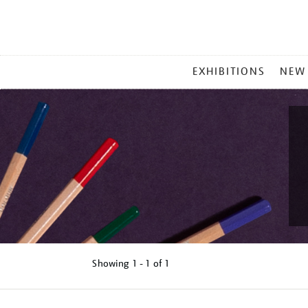
MAIN
EXHIBITIONS
NEW
MENU
Showing
1 - 1 of
1