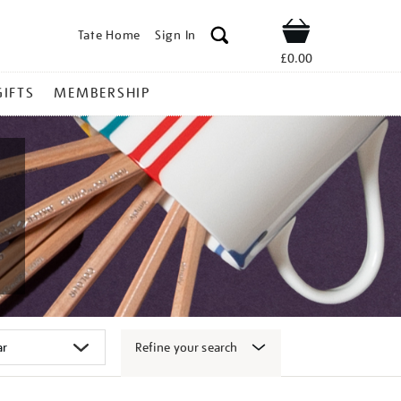
Tate Home
Sign In
Shop
£0.00
GIFTS
MEMBERSHIP
Refine your search