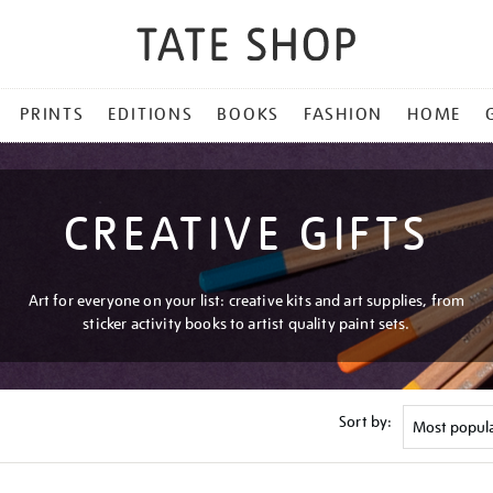
PRINTS
EDITIONS
BOOKS
FASHION
HOME
CREATIVE GIFTS
Art for everyone on your list: creative kits and art supplies, from
sticker activity books to artist quality paint sets.
Sort by: