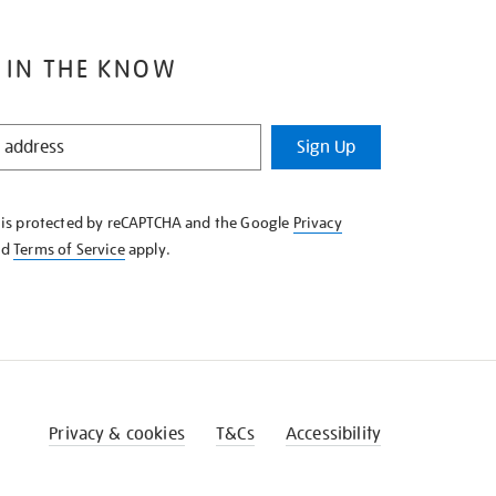
 IN THE KNOW
Sign Up
e is protected by reCAPTCHA and the Google
Privacy
nd
Terms of Service
apply.
Privacy & cookies
T&Cs
Accessibility