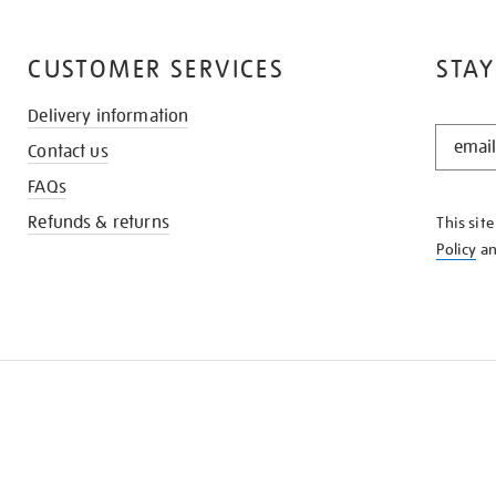
CUSTOMER SERVICES
STAY
Delivery information
STAY
Contact us
IN
THE
FAQs
KNOW
Refunds & returns
This sit
Policy
a