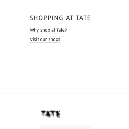
SHOPPING AT TATE
Why shop at Tate?
Visit our shops