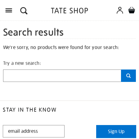
Search results
We're sorry, no products were found for your search:
Try a new search:
STAY IN THE KNOW
STAY
Sign Up
IN