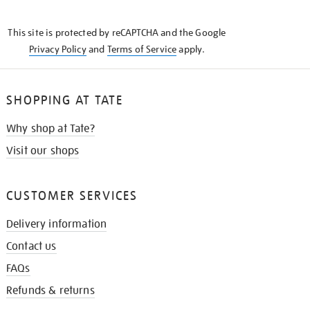
THE
KNOW
This site is protected by reCAPTCHA and the Google
Privacy Policy
and
Terms of Service
apply.
SHOPPING AT TATE
Why shop at Tate?
Visit our shops
CUSTOMER SERVICES
Delivery information
Contact us
FAQs
Refunds & returns