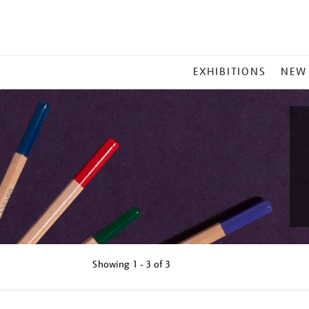
MAIN
EXHIBITIONS
NEW
MENU
Showing
1 - 3 of
3