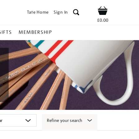
Tate Home
Sign In
Shop
£0.00
GIFTS
MEMBERSHIP
Refine your search