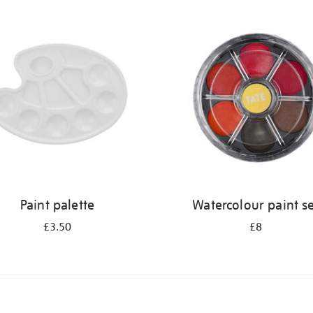
Paint palette
Watercolour paint s
£3.50
£8