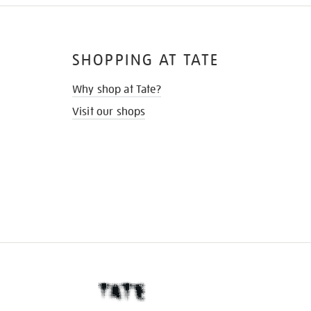
SHOPPING AT TATE
Why shop at Tate?
Visit our shops