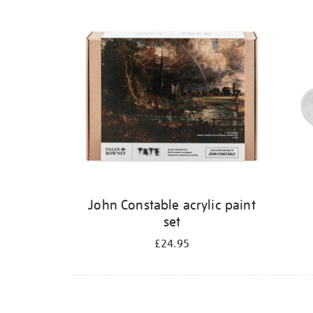
Refine
your
results
by:
John Constable acrylic paint
set
£24.95