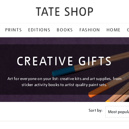
PRINTS
EDITIONS
BOOKS
FASHION
HOME
CREATIVE GIFTS
Art for everyone on your list: creative kits and art supplies, from
sticker activity books to artist quality paint sets.
Sort by: