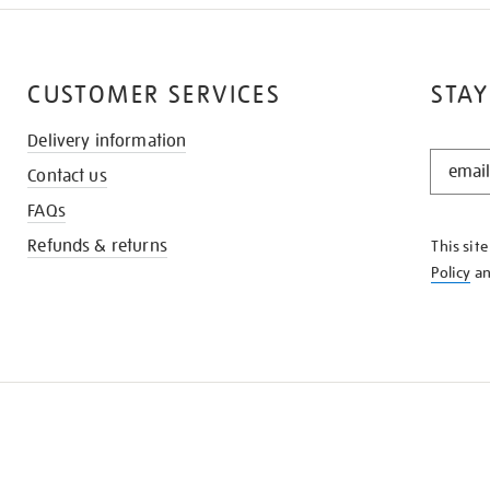
CUSTOMER SERVICES
STAY
Delivery information
STAY
Contact us
IN
THE
FAQs
KNOW
Refunds & returns
This sit
Policy
a