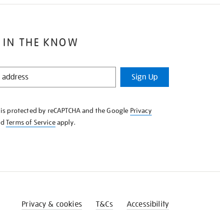
 IN THE KNOW
Sign Up
e is protected by reCAPTCHA and the Google
Privacy
nd
Terms of Service
apply.
Privacy & cookies
T&Cs
Accessibility