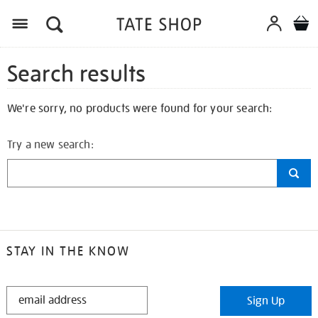
Search results
We're sorry, no products were found for your search:
Try a new search:
STAY IN THE KNOW
STAY
Sign Up
IN