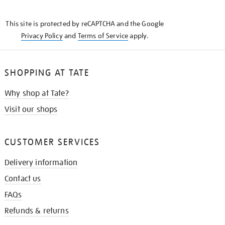
THE
KNOW
This site is protected by reCAPTCHA and the Google
Privacy Policy
and
Terms of Service
apply.
SHOPPING AT TATE
Why shop at Tate?
Visit our shops
CUSTOMER SERVICES
Delivery information
Contact us
FAQs
Refunds & returns