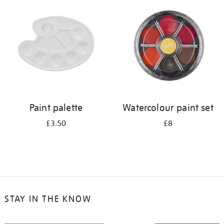
your
results
by:
Paint palette
Watercolour paint set
£3.50
£8
STAY IN THE KNOW