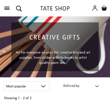
Menu
CREATIVE GIFTS
Art for everyone on your list: creative kits and art
supplies, from sticker activity books to artist
quality paint sets.
Refined by
Showing
1 - 2 of
2
Refine