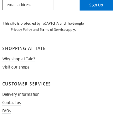
STAY
Sign Up
IN
THE
KNOW
This site is protected by reCAPTCHA and the Google
Privacy Policy
and
Terms of Service
apply.
SHOPPING AT TATE
Why shop at Tate?
Visit our shops
CUSTOMER SERVICES
Delivery information
Contact us
FAQs