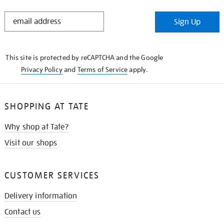
STAY
Sign Up
IN
THE
KNOW
This site is protected by reCAPTCHA and the Google
Privacy Policy
and
Terms of Service
apply.
SHOPPING AT TATE
Why shop at Tate?
Visit our shops
CUSTOMER SERVICES
Delivery information
Contact us