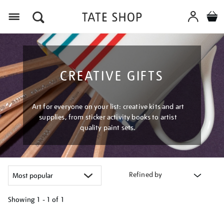
Menu
CREATIVE GIFTS
Art for everyone on your list: creative kits and art
supplies, from sticker activity books to artist
quality paint sets.
Refined by
Showing
1 - 1 of
1
Refine