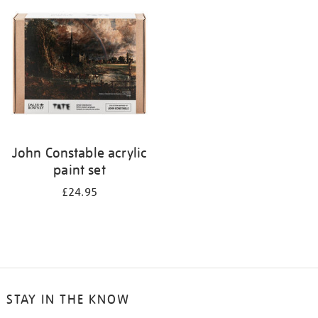
your
results
by:
John Constable acrylic
paint set
£24.95
STAY IN THE KNOW