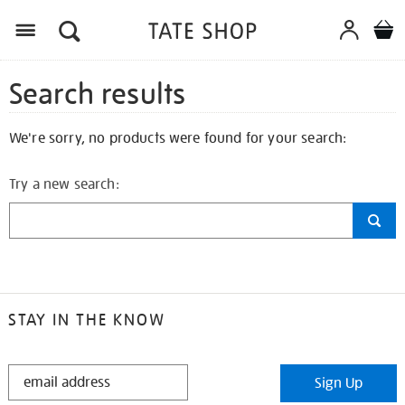
Search results
We're sorry, no products were found for your search:
Try a new search:
STAY IN THE KNOW
STAY
Sign Up
IN