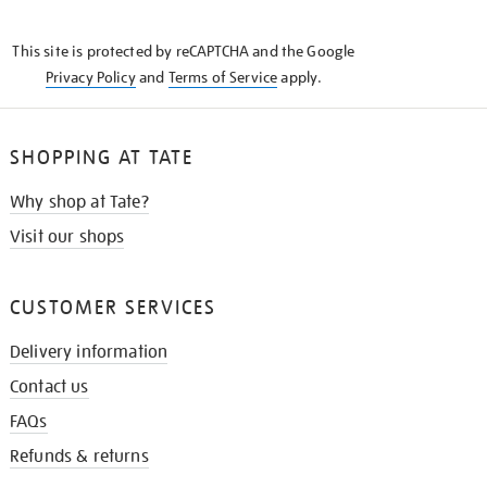
THE
KNOW
This site is protected by reCAPTCHA and the Google
Privacy Policy
and
Terms of Service
apply.
SHOPPING AT TATE
Why shop at Tate?
Visit our shops
CUSTOMER SERVICES
Delivery information
Contact us
FAQs
Refunds & returns