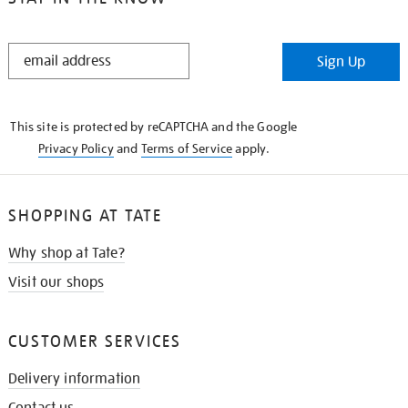
STAY
Sign Up
IN
THE
KNOW
This site is protected by reCAPTCHA and the Google
Privacy Policy
and
Terms of Service
apply.
SHOPPING AT TATE
Why shop at Tate?
Visit our shops
CUSTOMER SERVICES
Delivery information
Contact us