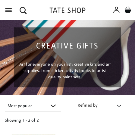
Menu
CREATIVE GIFTS
Art for everyone on your list: creative kits and art
supplies, from sticker activity books to artist
quality paint sets.
Refined by
Showing
1 - 2 of
2
Refine