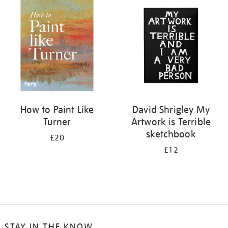
your
results
by:
How to Paint Like
David Shrigley My
Turner
Artwork is Terrible
sketchbook
£20
£12
STAY IN THE KNOW