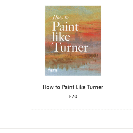
Refine
your
results
by:
How to Paint Like Turner
£20