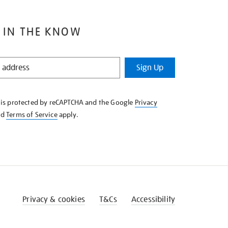
 IN THE KNOW
Sign Up
e is protected by reCAPTCHA and the Google
Privacy
nd
Terms of Service
apply.
Privacy & cookies
T&Cs
Accessibility