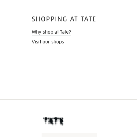
SHOPPING AT TATE
Why shop at Tate?
Visit our shops