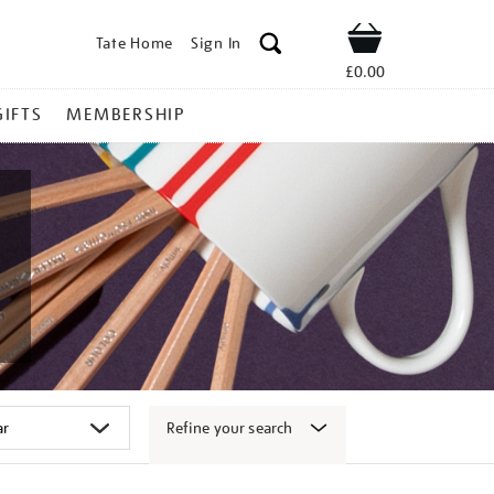
Tate Home
Sign In
Shop
£0.00
GIFTS
MEMBERSHIP
Refine your search