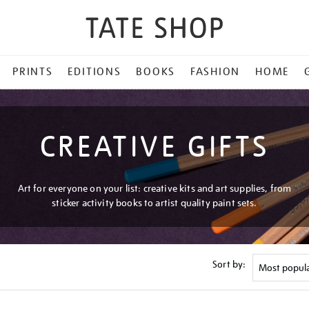
PRINTS
EDITIONS
BOOKS
FASHION
HOME
CREATIVE GIFTS
Art for everyone on your list: creative kits and art supplies, from
sticker activity books to artist quality paint sets.
Sort by: