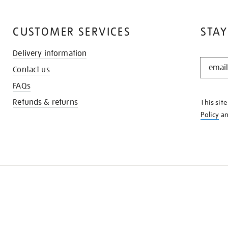
CUSTOMER SERVICES
STAY
Delivery information
STAY
Contact us
IN
THE
FAQs
KNOW
Refunds & returns
This sit
Policy
a