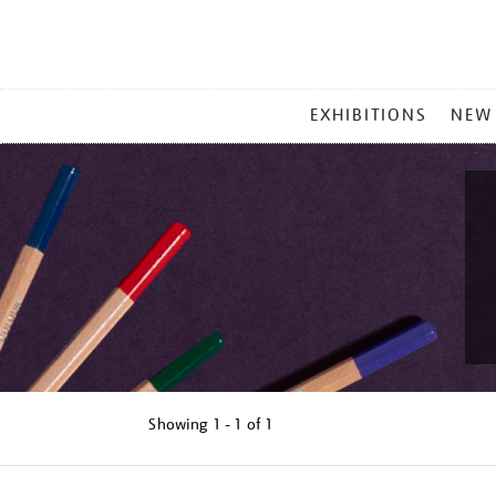
MAIN
EXHIBITIONS
NEW
MENU
Showing
1 - 1 of
1