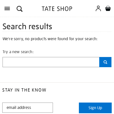
Search results
We're sorry, no products were found for your search:
Try a new search:
STAY IN THE KNOW
STAY
Sign Up
IN