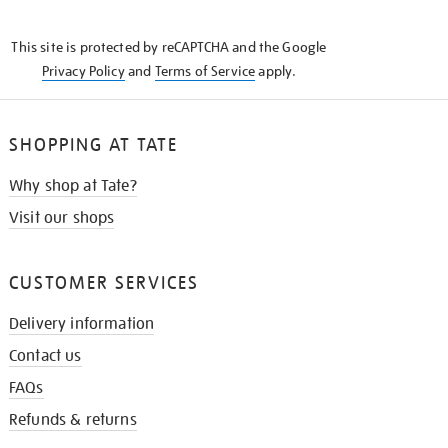
THE
KNOW
This site is protected by reCAPTCHA and the Google
Privacy Policy
and
Terms of Service
apply.
SHOPPING AT TATE
Why shop at Tate?
Visit our shops
CUSTOMER SERVICES
Delivery information
Contact us
FAQs
Refunds & returns