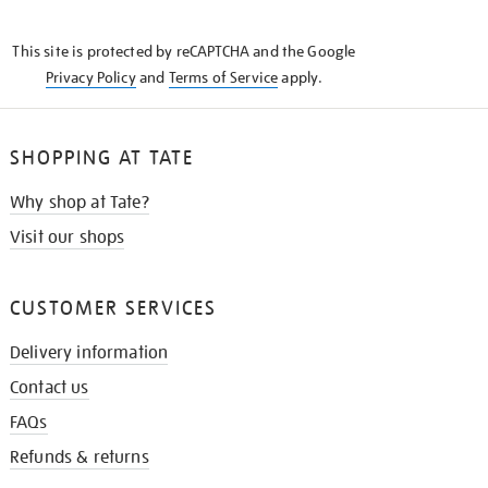
THE
KNOW
This site is protected by reCAPTCHA and the Google
Privacy Policy
and
Terms of Service
apply.
SHOPPING AT TATE
Why shop at Tate?
Visit our shops
CUSTOMER SERVICES
Delivery information
Contact us
FAQs
Refunds & returns