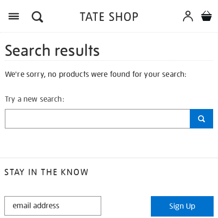
Search results
We're sorry, no products were found for your search:
Try a new search:
STAY IN THE KNOW
STAY
Sign Up
IN