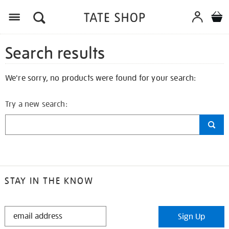
Search results
We're sorry, no products were found for your search:
Try a new search:
STAY IN THE KNOW
STAY
Sign Up
IN