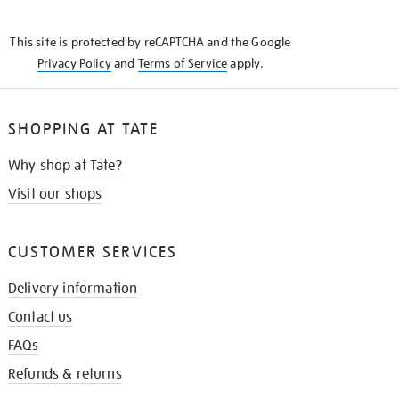
THE
KNOW
This site is protected by reCAPTCHA and the Google
Privacy Policy
and
Terms of Service
apply.
SHOPPING AT TATE
Why shop at Tate?
Visit our shops
CUSTOMER SERVICES
Delivery information
Contact us
FAQs
Refunds & returns