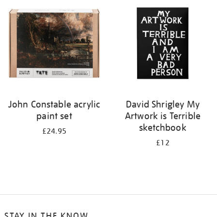
your
results
by:
John Constable acrylic
David Shrigley My
paint set
Artwork is Terrible
sketchbook
£24.95
£12
STAY IN THE KNOW