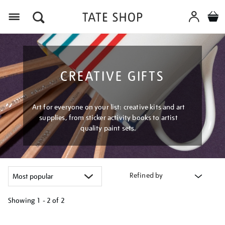
Menu
CREATIVE GIFTS
Art for everyone on your list: creative kits and art
supplies, from sticker activity books to artist
quality paint sets.
Refined by
Showing
1 - 2 of
2
Refine