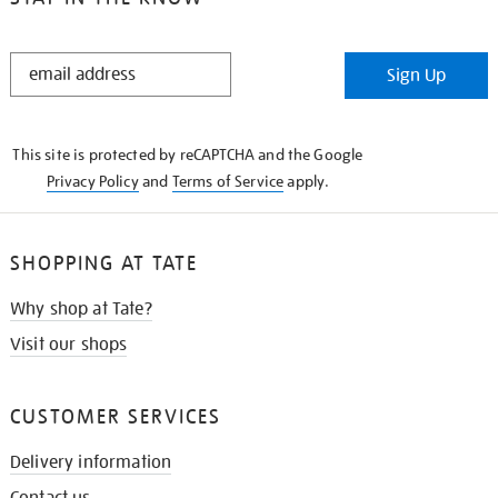
STAY
Sign Up
IN
THE
KNOW
This site is protected by reCAPTCHA and the Google
Privacy Policy
and
Terms of Service
apply.
SHOPPING AT TATE
Why shop at Tate?
Visit our shops
CUSTOMER SERVICES
Delivery information
Contact us