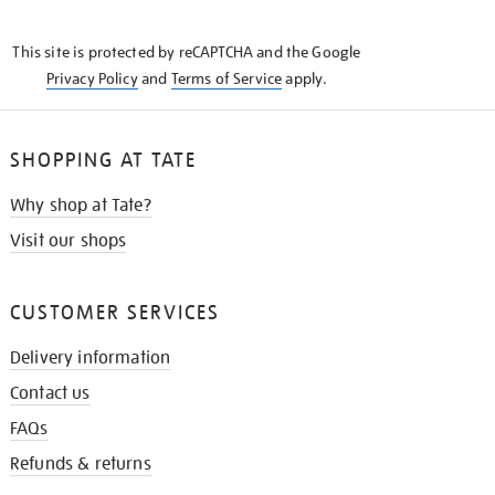
THE
KNOW
This site is protected by reCAPTCHA and the Google
Privacy Policy
and
Terms of Service
apply.
SHOPPING AT TATE
Why shop at Tate?
Visit our shops
CUSTOMER SERVICES
Delivery information
Contact us
FAQs
Refunds & returns