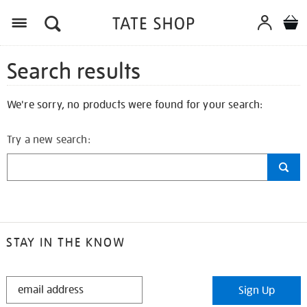
Search results
We're sorry, no products were found for your search:
Try a new search:
STAY IN THE KNOW
STAY
Sign Up
IN