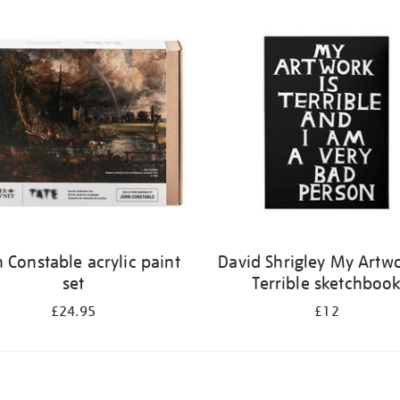
 Constable acrylic paint
David Shrigley My Artwo
set
Terrible sketchboo
£24.95
£12