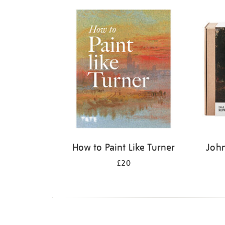
Refine
your
results
by:
How to Paint Like Turner
John
£20