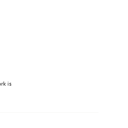
rk is
k