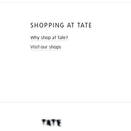
SHOPPING AT TATE
Why shop at Tate?
Visit our shops