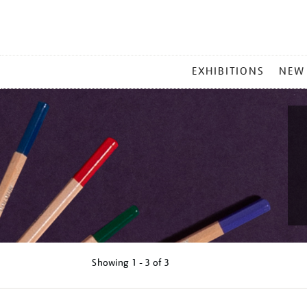
MAIN
EXHIBITIONS
NEW
MENU
Showing
1 - 3 of
3