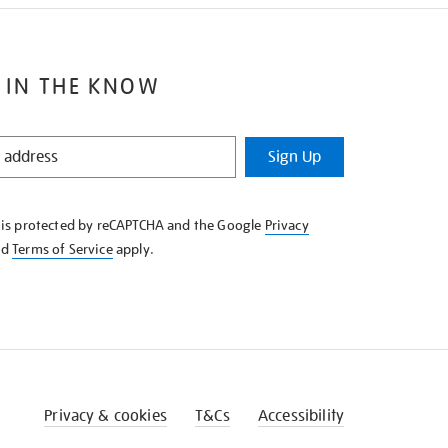
 IN THE KNOW
Sign Up
e is protected by reCAPTCHA and the Google
Privacy
nd
Terms of Service
apply.
Privacy & cookies
T&Cs
Accessibility