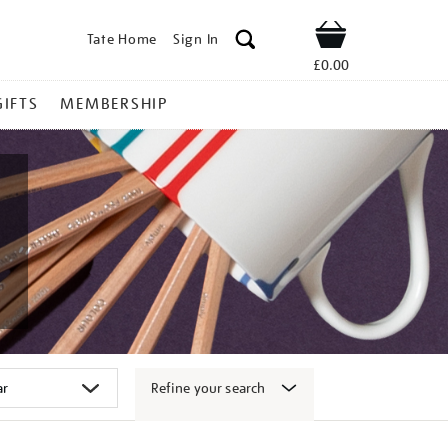
Tate Home
Sign In
Shop
£0.00
GIFTS
MEMBERSHIP
Refine your search