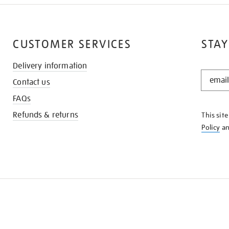
CUSTOMER SERVICES
STAY
Delivery information
STAY
Contact us
IN
THE
FAQs
KNOW
Refunds & returns
This sit
Policy
a