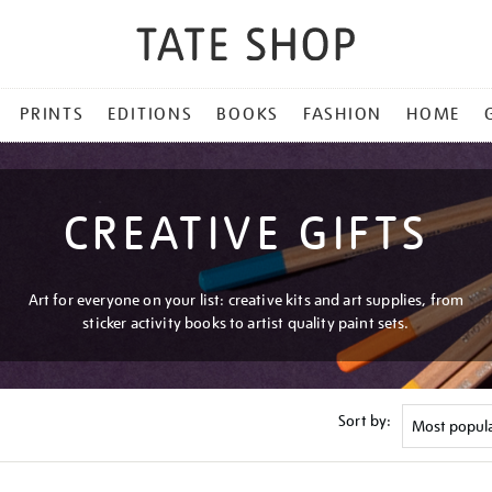
PRINTS
EDITIONS
BOOKS
FASHION
HOME
CREATIVE GIFTS
Art for everyone on your list: creative kits and art supplies, from
sticker activity books to artist quality paint sets.
Sort by: