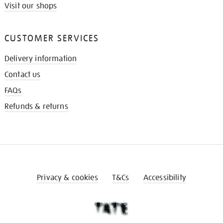
Visit our shops
CUSTOMER SERVICES
Delivery information
Contact us
FAQs
Refunds & returns
Privacy & cookies
T&Cs
Accessibility