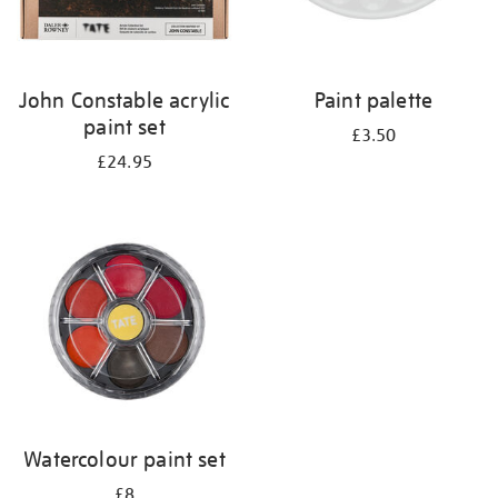
John Constable acrylic
Paint palette
paint set
£3.50
£24.95
Watercolour paint set
£8