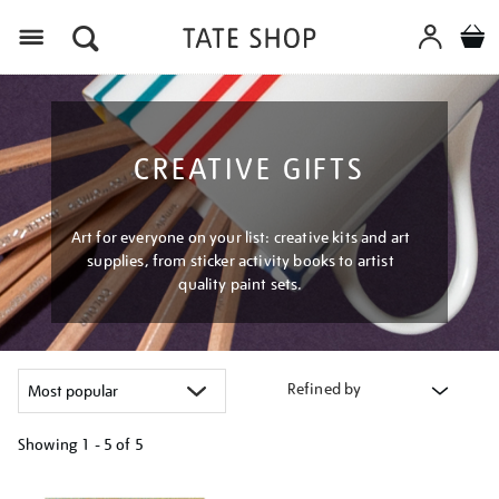
Menu
CREATIVE GIFTS
Art for everyone on your list: creative kits and art
supplies, from sticker activity books to artist
quality paint sets.
Refined by
Showing
1 - 5 of
5
Refine