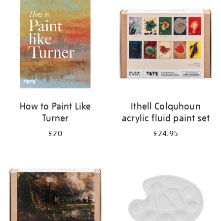
your
results
by:
How to Paint Like
Ithell Colquhoun
Turner
acrylic fluid paint set
£20
£24.95