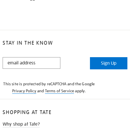
STAY IN THE KNOW
STAY
Sign Up
IN
THE
KNOW
This site is protected by reCAPTCHA and the Google
Privacy Policy
and
Terms of Service
apply.
SHOPPING AT TATE
Why shop at Tate?