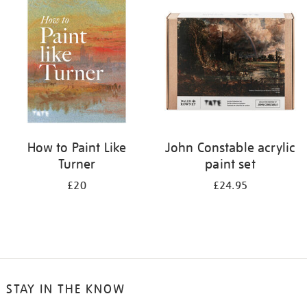
your
results
by:
How to Paint Like
John Constable acrylic
Turner
paint set
£20
£24.95
STAY IN THE KNOW