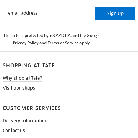
STAY
Sign Up
IN
THE
KNOW
This site is protected by reCAPTCHA and the Google
Privacy Policy
and
Terms of Service
apply.
SHOPPING AT TATE
Why shop at Tate?
Visit our shops
CUSTOMER SERVICES
Delivery information
Contact us