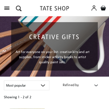
Menu
CREATIVE GIFTS
Art for everyone on your list: creative kits and art
supplies, from sticker activity books to artist
quality paint sets.
Refined by
Showing
1 - 2 of
2
Refine