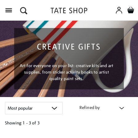
Menu
CREATIVE GIFTS
Art for everyone on your list: creative kits and art
supplies, from sticker activity books to artist
quality paint sets.
Refined by
Showing
1 - 3 of
3
Refine