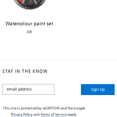
Watercolour paint set
£8
STAY IN THE KNOW
STAY
Sign Up
IN
THE
KNOW
This site is protected by reCAPTCHA and the Google
Privacy Policy
and
Terms of Service
apply.