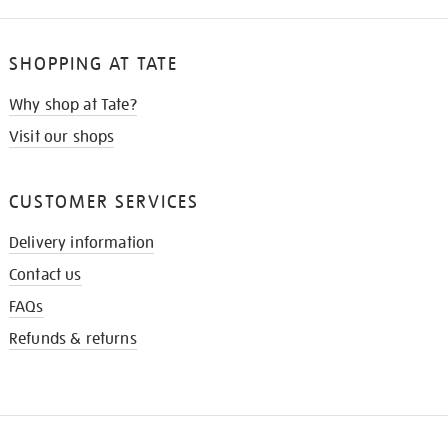
SHOPPING AT TATE
Why shop at Tate?
Visit our shops
CUSTOMER SERVICES
Delivery information
Contact us
FAQs
Refunds & returns