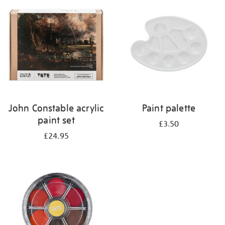
your
results
by:
John Constable acrylic
Paint palette
paint set
£3.50
£24.95