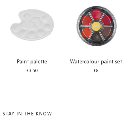
your
results
by:
Paint palette
Watercolour paint set
£3.50
£8
STAY IN THE KNOW