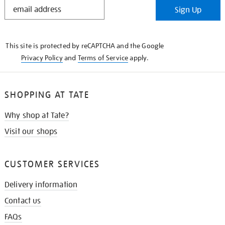
STAY
Sign Up
IN
THE
KNOW
This site is protected by reCAPTCHA and the Google
Privacy Policy
and
Terms of Service
apply.
SHOPPING AT TATE
Why shop at Tate?
Visit our shops
CUSTOMER SERVICES
Delivery information
Contact us
FAQs