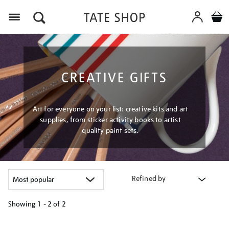
Menu
CREATIVE GIFTS
Art for everyone on your list: creative kits and art
supplies, from sticker activity books to artist
quality paint sets.
Refined by
Showing
1 - 2 of
2
Refine