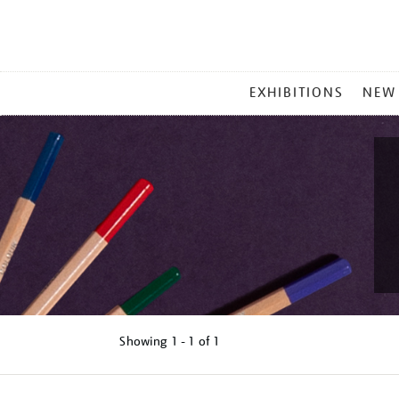
MAIN
EXHIBITIONS
NEW
MENU
Showing
1 - 1 of
1