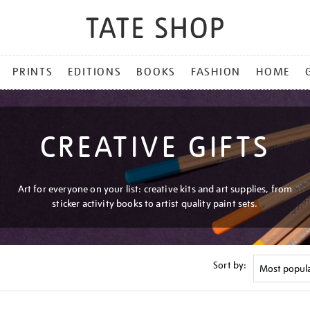
PRINTS
EDITIONS
BOOKS
FASHION
HOME
CREATIVE GIFTS
Art for everyone on your list: creative kits and art supplies, from
sticker activity books to artist quality paint sets.
Sort by: