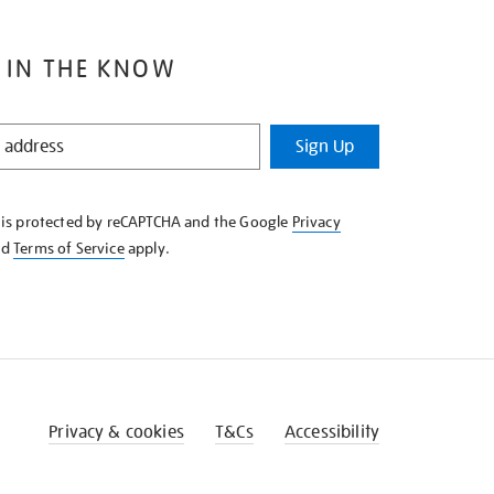
 IN THE KNOW
Sign Up
e is protected by reCAPTCHA and the Google
Privacy
nd
Terms of Service
apply.
Privacy & cookies
T&Cs
Accessibility