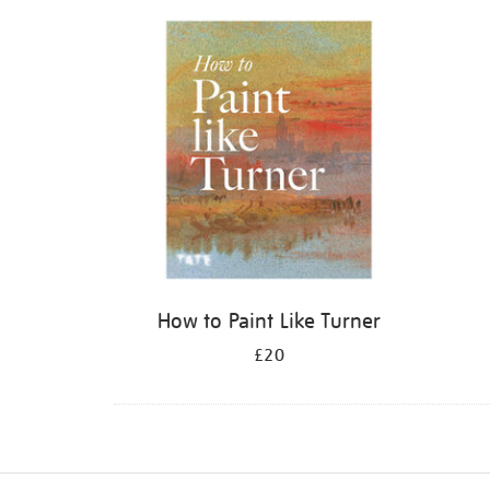
Refine
your
results
by:
How to Paint Like Turner
£20