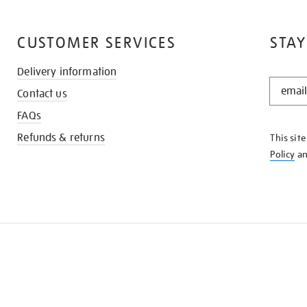
CUSTOMER SERVICES
STAY
Delivery information
STAY
Contact us
IN
THE
FAQs
KNOW
Refunds & returns
This sit
Policy
a