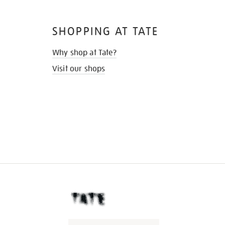
SHOPPING AT TATE
Why shop at Tate?
Visit our shops