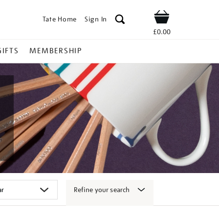
Tate Home
Sign In
Shop
£0.00
GIFTS
MEMBERSHIP
Refine your search