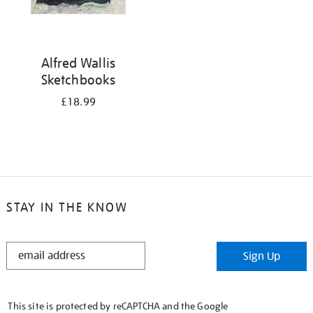
Alfred Wallis
Sketchbooks
£18.99
STAY IN THE KNOW
STAY
Sign Up
IN
THE
KNOW
This site is protected by reCAPTCHA and the Google