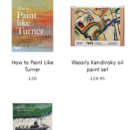
your
results
by:
How to Paint Like
Wassily Kandinsky oil
Turner
paint set
£20
£24.95