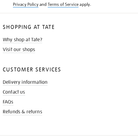
Privacy Policy
and
Terms of Service
apply.
SHOPPING AT TATE
Why shop at Tate?
Visit our shops
CUSTOMER SERVICES
Delivery information
Contact us
FAQs
Refunds & returns