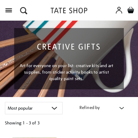
Menu
CREATIVE GIFTS
Art for everyone on your list: creative kits and art
supplies, from sticker activity books to artist
quality paint sets.
Refined by
Showing
1 - 3 of
3
Refine