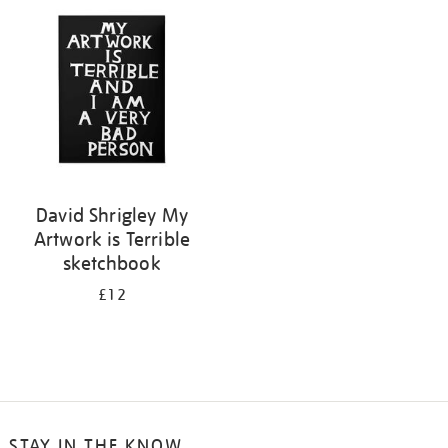
your
results
by:
David Shrigley My
Artwork is Terrible
sketchbook
£12
STAY IN THE KNOW