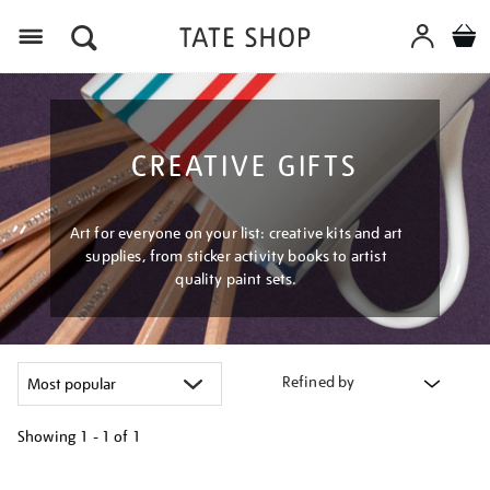
Menu
CREATIVE GIFTS
Art for everyone on your list: creative kits and art
supplies, from sticker activity books to artist
quality paint sets.
Refined by
Showing
1 - 1 of
1
Refine