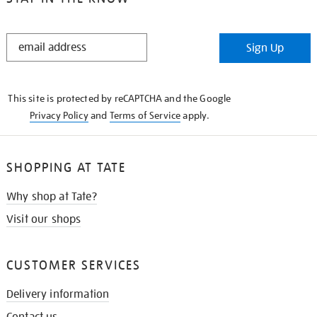
STAY
Sign Up
IN
THE
KNOW
This site is protected by reCAPTCHA and the Google
Privacy Policy
and
Terms of Service
apply.
SHOPPING AT TATE
Why shop at Tate?
Visit our shops
CUSTOMER SERVICES
Delivery information
Contact us