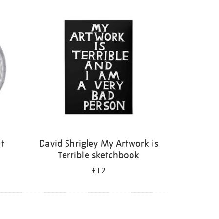
et
David Shrigley My Artwork is
Terrible sketchbook
£12