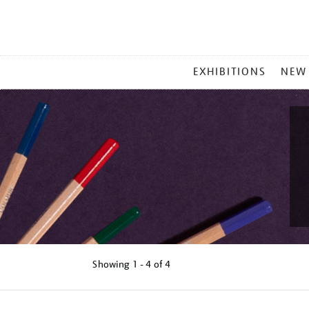
MAIN
EXHIBITIONS
NEW
MENU
Showing
1 - 4 of
4