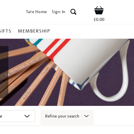
Tate Home
Sign In
Shop
£0.00
GIFTS
MEMBERSHIP
Refine your search