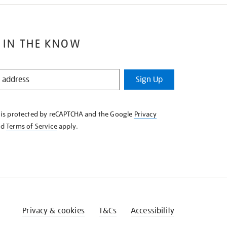
 IN THE KNOW
Sign Up
e is protected by reCAPTCHA and the Google
Privacy
nd
Terms of Service
apply.
Privacy & cookies
T&Cs
Accessibility