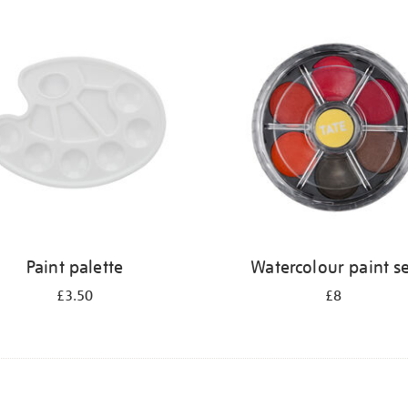
Paint palette
Watercolour paint s
£3.50
£8