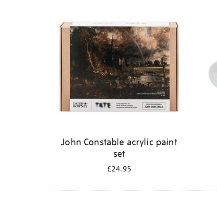
Refine
your
results
by:
John Constable acrylic paint
set
£24.95