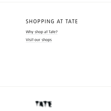
SHOPPING AT TATE
Why shop at Tate?
Visit our shops