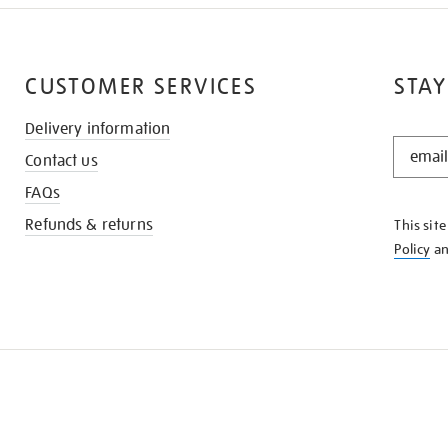
CUSTOMER SERVICES
STAY
Delivery information
STAY
Contact us
IN
THE
FAQs
KNOW
Refunds & returns
This sit
Policy
a