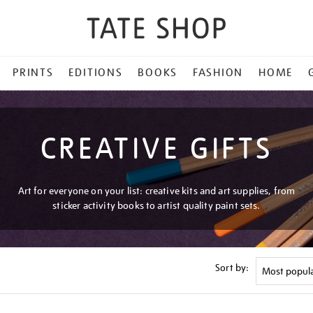
PRINTS
EDITIONS
BOOKS
FASHION
HOME
CREATIVE GIFTS
Art for everyone on your list: creative kits and art supplies, from
sticker activity books to artist quality paint sets.
Sort by: