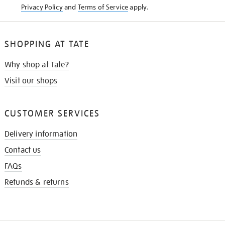
Privacy Policy
and
Terms of Service
apply.
SHOPPING AT TATE
Why shop at Tate?
Visit our shops
CUSTOMER SERVICES
Delivery information
Contact us
FAQs
Refunds & returns