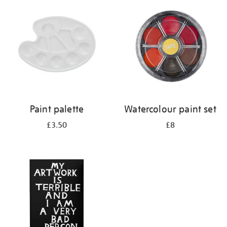
your
results
by:
Paint palette
Watercolour paint set
£3.50
£8