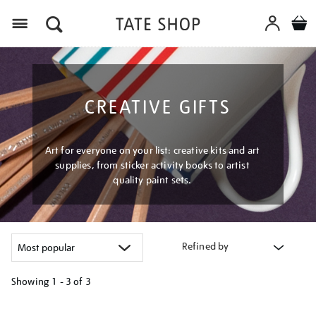
Menu
CREATIVE GIFTS
Art for everyone on your list: creative kits and art
supplies, from sticker activity books to artist
quality paint sets.
Refined by
Showing
1 - 3 of
3
Refine