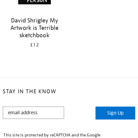
David Shrigley My
Artwork is Terrible
sketchbook
£12
STAY IN THE KNOW
STAY
Sign Up
IN
THE
KNOW
This site is protected by reCAPTCHA and the Google