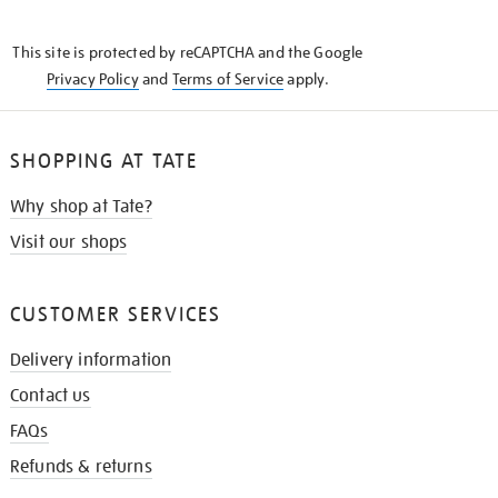
THE
KNOW
This site is protected by reCAPTCHA and the Google
Privacy Policy
and
Terms of Service
apply.
SHOPPING AT TATE
Why shop at Tate?
Visit our shops
CUSTOMER SERVICES
Delivery information
Contact us
FAQs
Refunds & returns