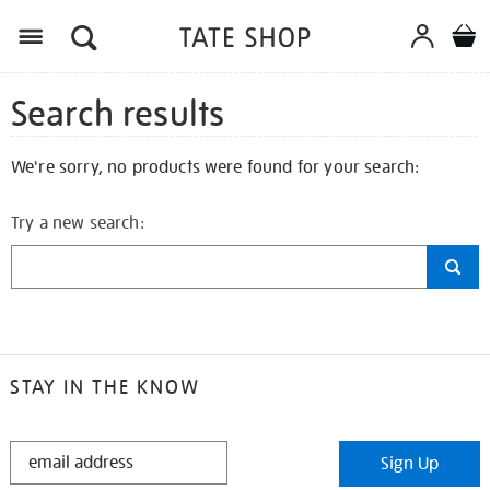
Search results
We're sorry, no products were found for your search:
Try a new search:
STAY IN THE KNOW
STAY
Sign Up
IN