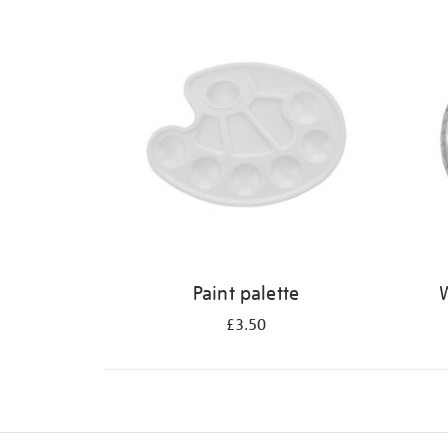
Refine
your
results
by:
Paint palette
W
£3.50