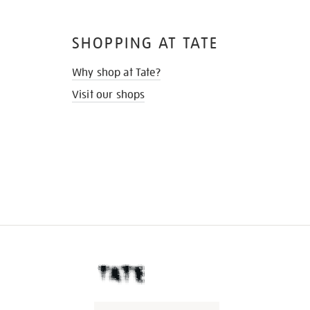
SHOPPING AT TATE
Why shop at Tate?
Visit our shops