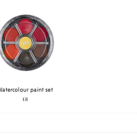
atercolour paint set
£8