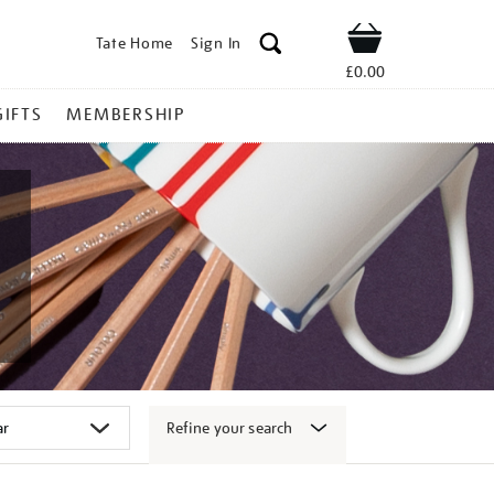
Tate Home
Sign In
Shop
£0.00
GIFTS
MEMBERSHIP
Refine your search