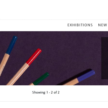
MAIN
EXHIBITIONS
NEW
MENU
Showing
1 - 2 of
2