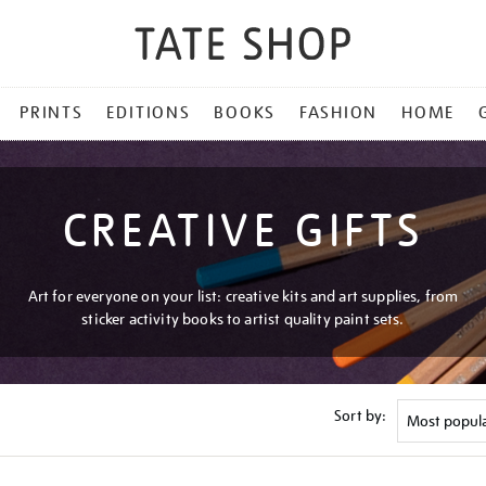
PRINTS
EDITIONS
BOOKS
FASHION
HOME
CREATIVE GIFTS
Art for everyone on your list: creative kits and art supplies, from
sticker activity books to artist quality paint sets.
Sort by: