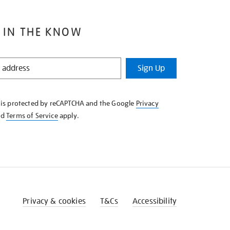
 IN THE KNOW
Sign Up
e is protected by reCAPTCHA and the Google
Privacy
nd
Terms of Service
apply.
Privacy & cookies
T&Cs
Accessibility