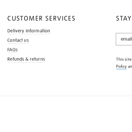
CUSTOMER SERVICES
STAY
Delivery information
STAY
Contact us
IN
THE
FAQs
KNOW
Refunds & returns
This sit
Policy
a