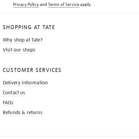
Privacy Policy
and
Terms of Service
apply.
SHOPPING AT TATE
Why shop at Tate?
Visit our shops
CUSTOMER SERVICES
Delivery information
Contact us
FAQs
Refunds & returns