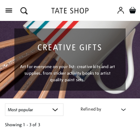
Menu
CREATIVE GIFTS
Art for everyone on your list: creative kits and art
supplies, from sticker activity books to artist
quality paint sets.
Refined by
Showing
1 - 3 of
3
Refine