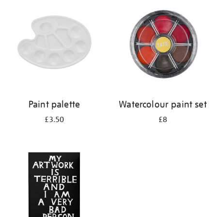
your
results
by:
Paint palette
Watercolour paint set
£3.50
£8