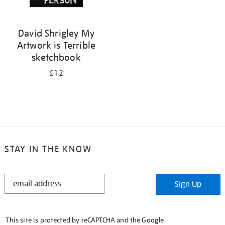
David Shrigley My
Artwork is Terrible
sketchbook
£12
STAY IN THE KNOW
STAY
Sign Up
IN
THE
KNOW
This site is protected by reCAPTCHA and the Google