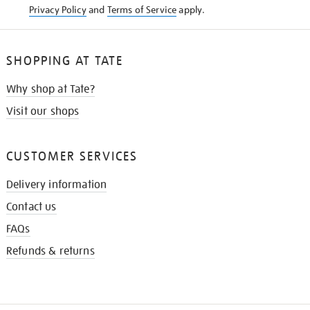
Privacy Policy
and
Terms of Service
apply.
SHOPPING AT TATE
Why shop at Tate?
Visit our shops
CUSTOMER SERVICES
Delivery information
Contact us
FAQs
Refunds & returns