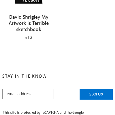
David Shrigley My
Artwork is Terrible
sketchbook
£12
STAY IN THE KNOW
STAY
Sign Up
IN
THE
KNOW
This site is protected by reCAPTCHA and the Google