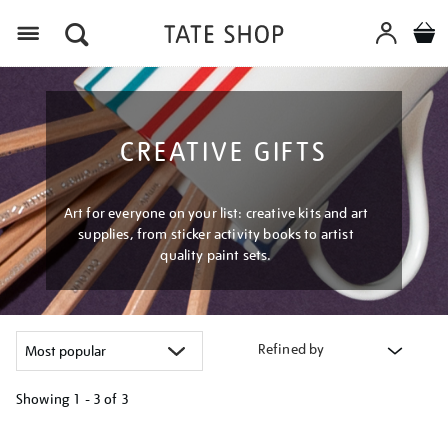
Menu
CREATIVE GIFTS
Art for everyone on your list: creative kits and art
supplies, from sticker activity books to artist
quality paint sets.
Refined by
Showing
1 - 3 of
3
Refine