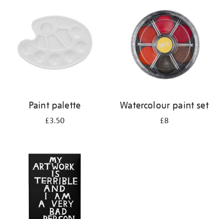
your
results
by:
Paint palette
Watercolour paint set
£3.50
£8