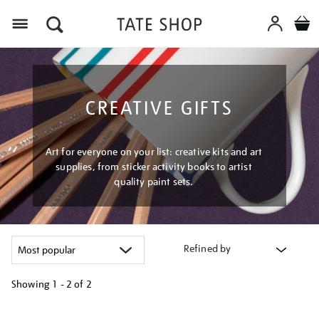
Menu
CREATIVE GIFTS
Art for everyone on your list: creative kits and art
supplies, from sticker activity books to artist
quality paint sets.
Refined by
Showing
1 - 2 of
2
Refine