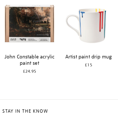
your
results
by:
John Constable acrylic
Artist paint drip mug
paint set
£15
£24.95
STAY IN THE KNOW