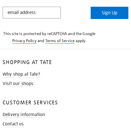
STAY
Sign Up
IN
THE
KNOW
This site is protected by reCAPTCHA and the Google
Privacy Policy
and
Terms of Service
apply.
SHOPPING AT TATE
Why shop at Tate?
Visit our shops
CUSTOMER SERVICES
Delivery information
Contact us