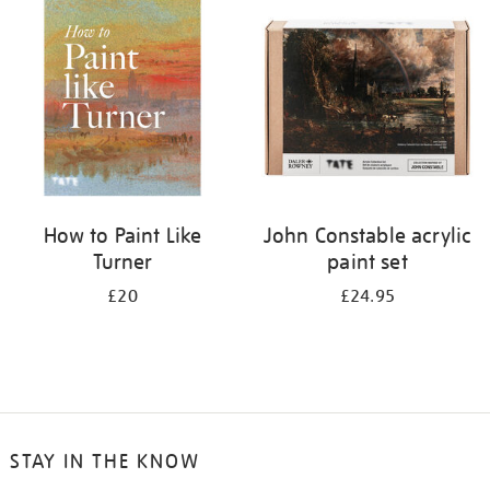
your
results
by:
How to Paint Like
John Constable acrylic
Turner
paint set
£20
£24.95
STAY IN THE KNOW