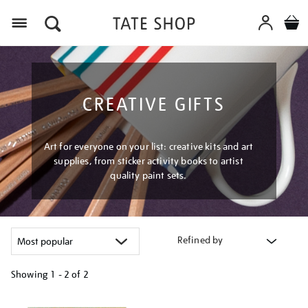
Menu
CREATIVE GIFTS
Art for everyone on your list: creative kits and art
supplies, from sticker activity books to artist
quality paint sets.
Refined by
Showing
1 - 2 of
2
Refine