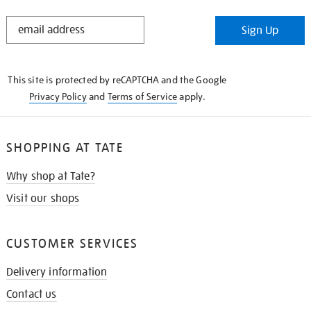
STAY
Sign Up
IN
THE
KNOW
This site is protected by reCAPTCHA and the Google
Privacy Policy
and
Terms of Service
apply.
SHOPPING AT TATE
Why shop at Tate?
Visit our shops
CUSTOMER SERVICES
Delivery information
Contact us