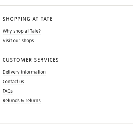
SHOPPING AT TATE
Why shop at Tate?
Visit our shops
CUSTOMER SERVICES
Delivery information
Contact us
FAQs
Refunds & returns