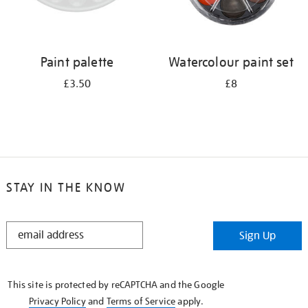
Paint palette
Watercolour paint set
£3.50
£8
STAY IN THE KNOW
STAY
Sign Up
IN
THE
KNOW
This site is protected by reCAPTCHA and the Google
Privacy Policy
and
Terms of Service
apply.