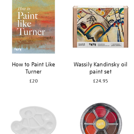
your
results
by:
How to Paint Like
Wassily Kandinsky oil
Turner
paint set
£20
£24.95