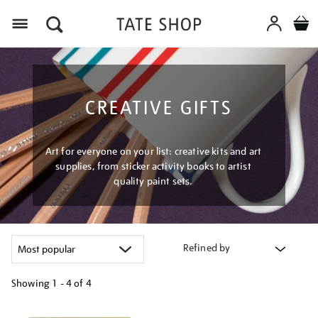
Menu
CREATIVE GIFTS
Art for everyone on your list: creative kits and art
supplies, from sticker activity books to artist
quality paint sets.
Refined by
Showing
1 - 4 of
4
Refine