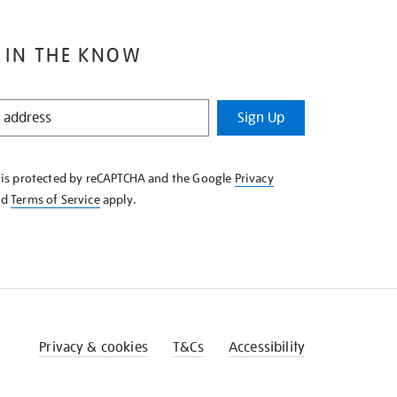
 IN THE KNOW
Sign Up
e is protected by reCAPTCHA and the Google
Privacy
nd
Terms of Service
apply.
Privacy & cookies
T&Cs
Accessibility