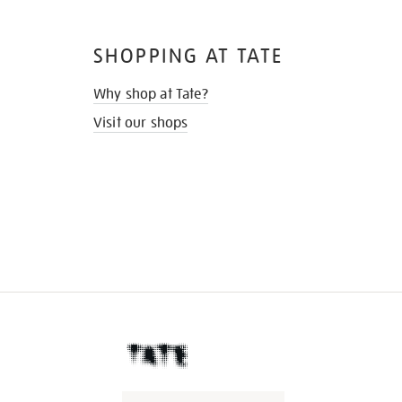
SHOPPING AT TATE
Why shop at Tate?
Visit our shops