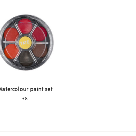
atercolour paint set
£8