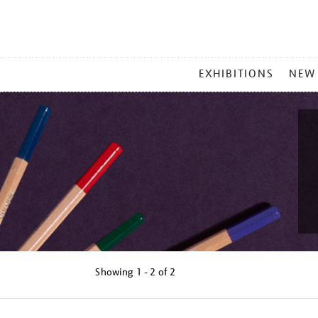
MAIN
EXHIBITIONS
NEW
MENU
Showing
1 - 2 of
2