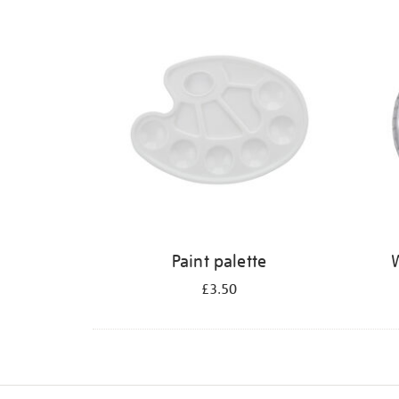
Refine
your
results
by:
Paint palette
W
£3.50