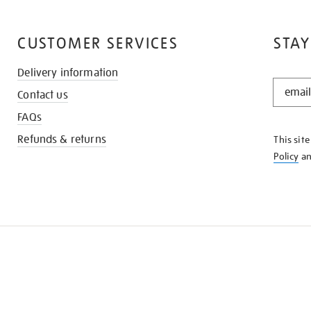
CUSTOMER SERVICES
STAY
Delivery information
STAY
Contact us
IN
THE
FAQs
KNOW
Refunds & returns
This sit
Policy
a