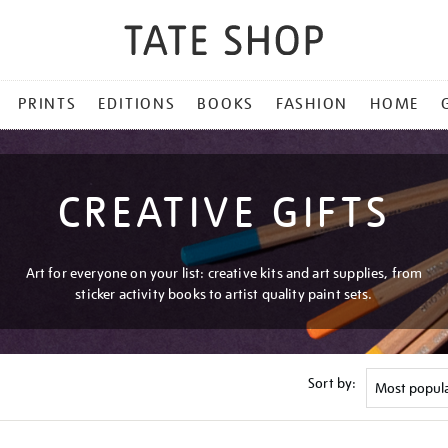
PRINTS
EDITIONS
BOOKS
FASHION
HOME
CREATIVE GIFTS
Art for everyone on your list: creative kits and art supplies, from
sticker activity books to artist quality paint sets.
Sort by: