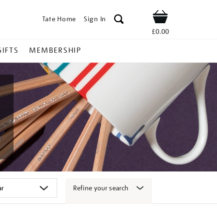
Tate Home
Sign In
Shop
£0.00
GIFTS
MEMBERSHIP
Refine your search