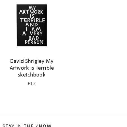
your
results
by:
David Shrigley My
Artwork is Terrible
sketchbook
£12
STAY IN THE KNOW