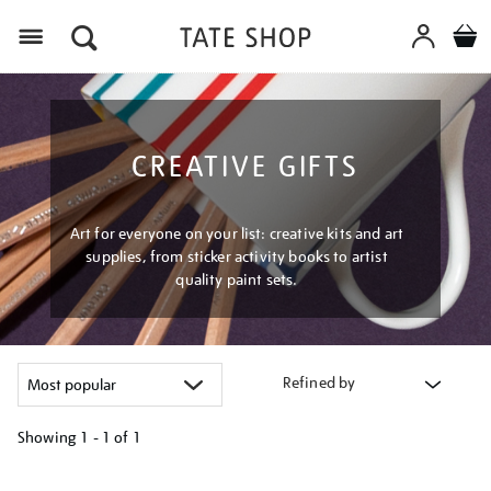
Menu
CREATIVE GIFTS
Art for everyone on your list: creative kits and art
supplies, from sticker activity books to artist
quality paint sets.
Refined by
Showing
1 - 1 of
1
Refine