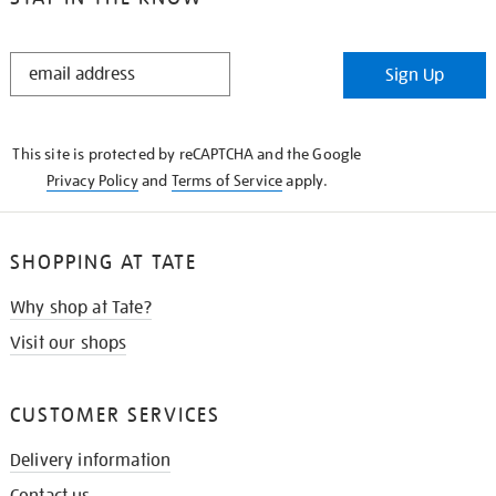
STAY
Sign Up
IN
THE
KNOW
This site is protected by reCAPTCHA and the Google
Privacy Policy
and
Terms of Service
apply.
SHOPPING AT TATE
Why shop at Tate?
Visit our shops
CUSTOMER SERVICES
Delivery information
Contact us