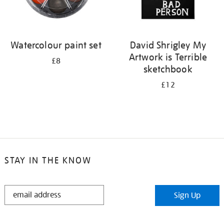
Watercolour paint set
David Shrigley My
Artwork is Terrible
£8
sketchbook
£12
STAY IN THE KNOW
STAY
Sign Up
IN
THE
KNOW