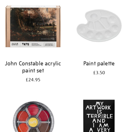
your
results
by:
John Constable acrylic
Paint palette
paint set
£3.50
£24.95