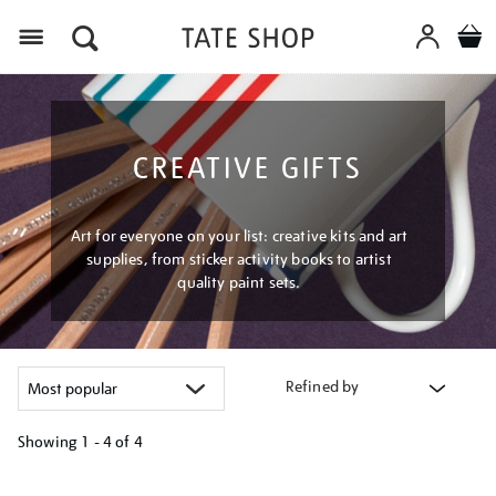
Menu
CREATIVE GIFTS
Art for everyone on your list: creative kits and art
supplies, from sticker activity books to artist
quality paint sets.
Refined by
Showing
1 - 4 of
4
Refine