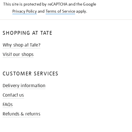
This site is protected by reCAPTCHA and the Google
Privacy Policy
and
Terms of Service
apply.
SHOPPING AT TATE
Why shop at Tate?
Visit our shops
CUSTOMER SERVICES
Delivery information
Contact us
FAQs
Refunds & returns