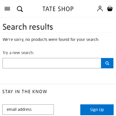
Search results
We're sorry, no products were found for your search:
Try a new search:
STAY IN THE KNOW
STAY
Sign Up
IN