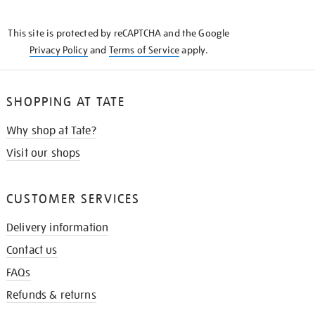
THE
KNOW
This site is protected by reCAPTCHA and the Google
Privacy Policy
and
Terms of Service
apply.
SHOPPING AT TATE
Why shop at Tate?
Visit our shops
CUSTOMER SERVICES
Delivery information
Contact us
FAQs
Refunds & returns