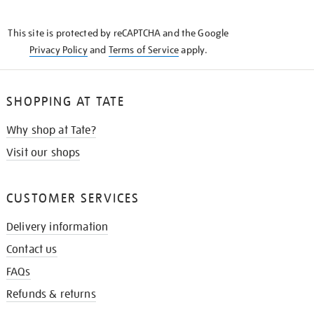
THE
KNOW
This site is protected by reCAPTCHA and the Google
Privacy Policy
and
Terms of Service
apply.
SHOPPING AT TATE
Why shop at Tate?
Visit our shops
CUSTOMER SERVICES
Delivery information
Contact us
FAQs
Refunds & returns