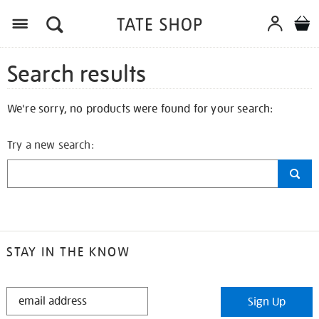
Search results
We're sorry, no products were found for your search:
Try a new search:
STAY IN THE KNOW
STAY
Sign Up
IN