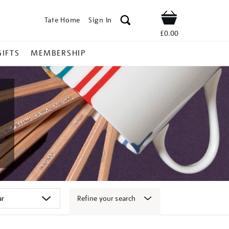
Tate Home
Sign In
Shop
£0.00
GIFTS
MEMBERSHIP
Refine your search