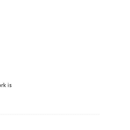
rk is
k