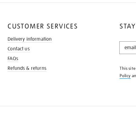
CUSTOMER SERVICES
STAY
Delivery information
STAY
Contact us
IN
THE
FAQs
KNOW
Refunds & returns
This sit
Policy
a