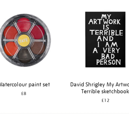
atercolour paint set
David Shrigley My Artwo
Terrible sketchboo
£8
£12