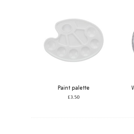
Refine
your
results
by:
Paint palette
W
£3.50