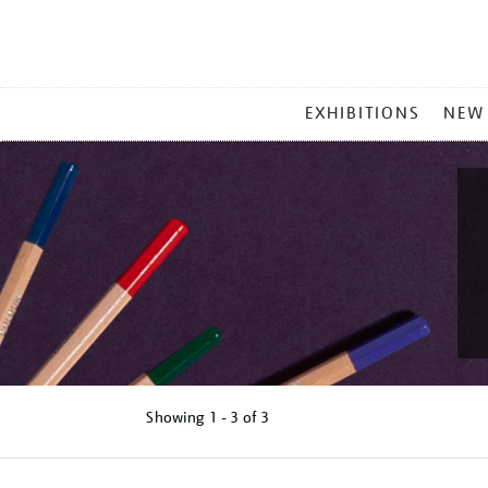
MAIN
EXHIBITIONS
NEW
MENU
Showing
1 - 3 of
3