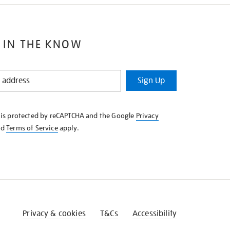
 IN THE KNOW
Sign Up
e is protected by reCAPTCHA and the Google
Privacy
nd
Terms of Service
apply.
Privacy & cookies
T&Cs
Accessibility