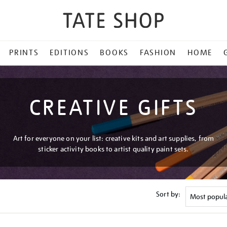
PRINTS
EDITIONS
BOOKS
FASHION
HOME
CREATIVE GIFTS
Art for everyone on your list: creative kits and art supplies, from
sticker activity books to artist quality paint sets.
Sort by: