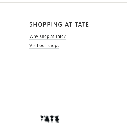
SHOPPING AT TATE
Why shop at Tate?
Visit our shops