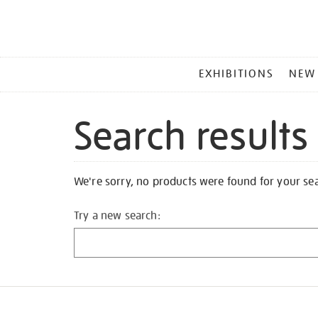
MAIN
EXHIBITIONS
NEW
MENU
Search results
We're sorry, no products were found for your se
Try a new search: