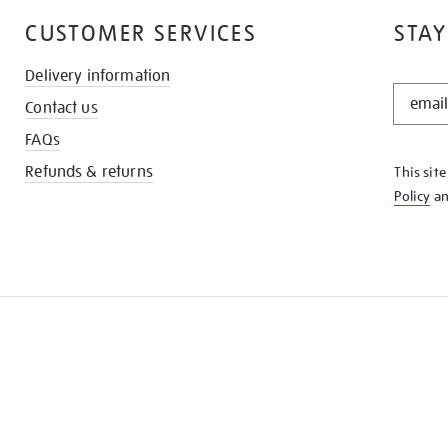
CUSTOMER SERVICES
STAY
Delivery information
STAY
Contact us
IN
THE
FAQs
KNOW
Refunds & returns
This sit
Policy
a