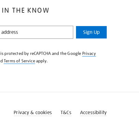
 IN THE KNOW
Sign Up
e is protected by reCAPTCHA and the Google
Privacy
nd
Terms of Service
apply.
Privacy & cookies
T&Cs
Accessibility