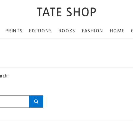
PRINTS
EDITIONS
BOOKS
FASHION
HOME
arch: