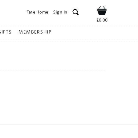
Tate Home
Sign In
Shop
£0.00
GIFTS
MEMBERSHIP