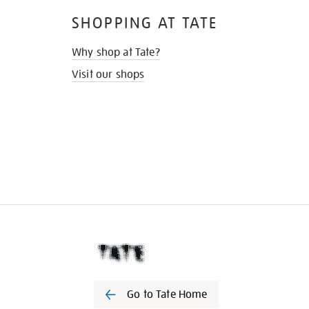
SHOPPING AT TATE
Why shop at Tate?
Visit our shops
Go to Tate Home