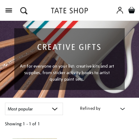
Menu
CREATIVE GIFTS
Art for everyone on your list: creative kits and art
supplies, from sticker activity books to artist
quality paint sets.
Refined by
Showing
1 - 1 of
1
Refine