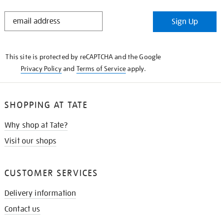
STAY
Sign Up
IN
THE
KNOW
This site is protected by reCAPTCHA and the Google
Privacy Policy
and
Terms of Service
apply.
SHOPPING AT TATE
Why shop at Tate?
Visit our shops
CUSTOMER SERVICES
Delivery information
Contact us