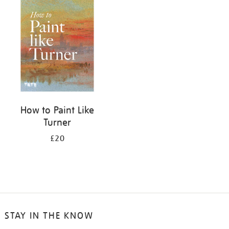
your
results
by:
How to Paint Like
Turner
£20
STAY IN THE KNOW