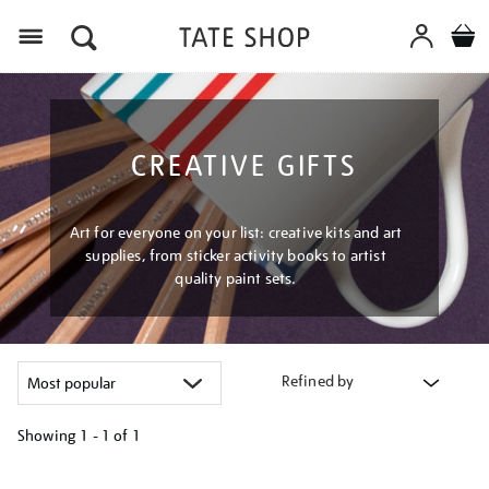
Menu
CREATIVE GIFTS
Art for everyone on your list: creative kits and art
supplies, from sticker activity books to artist
quality paint sets.
Refined by
Showing
1 - 1 of
1
Refine