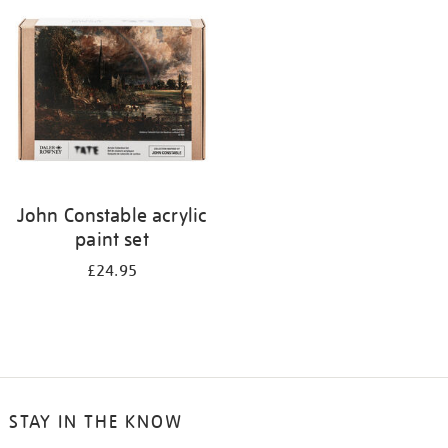
your
results
by:
John Constable acrylic
paint set
£24.95
STAY IN THE KNOW