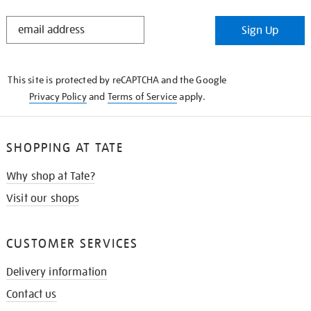
STAY
Sign Up
IN
THE
KNOW
This site is protected by reCAPTCHA and the Google
Privacy Policy
and
Terms of Service
apply.
SHOPPING AT TATE
Why shop at Tate?
Visit our shops
CUSTOMER SERVICES
Delivery information
Contact us