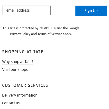
STAY
Sign Up
IN
THE
KNOW
This site is protected by reCAPTCHA and the Google
Privacy Policy
and
Terms of Service
apply.
SHOPPING AT TATE
Why shop at Tate?
Visit our shops
CUSTOMER SERVICES
Delivery information
Contact us