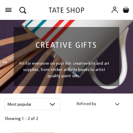
Menu
CREATIVE GIFTS
Art for everyone on your list: creative kits and art
supplies, from sticker activity books to artist
quality paint sets.
Refined by
Showing
1 - 2 of
2
Refine