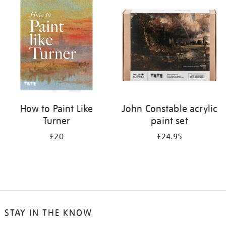
your
results
by:
How to Paint Like
John Constable acrylic
Turner
paint set
£20
£24.95
STAY IN THE KNOW