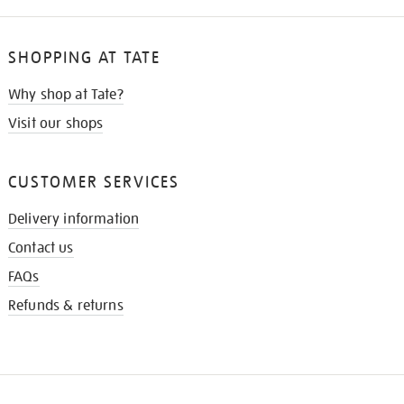
SHOPPING AT TATE
Why shop at Tate?
Visit our shops
CUSTOMER SERVICES
Delivery information
Contact us
FAQs
Refunds & returns