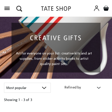
Menu
CREATIVE GIFTS
Art for everyone on your list: creative kits and art
supplies, from sticker activity books to artist
quality paint sets.
Refined by
Showing
1 - 3 of
3
Refine