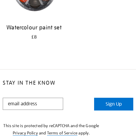
Watercolour paint set
£8
STAY IN THE KNOW
STAY
Sign Up
IN
THE
KNOW
This site is protected by reCAPTCHA and the Google
Privacy Policy
and
Terms of Service
apply.