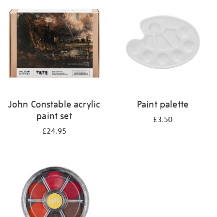
your
results
by:
John Constable acrylic
Paint palette
paint set
£3.50
£24.95