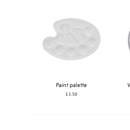
Refine
your
results
by:
Paint palette
W
£3.50