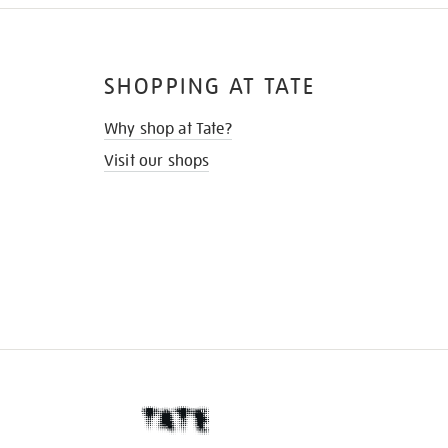
SHOPPING AT TATE
Why shop at Tate?
Visit our shops