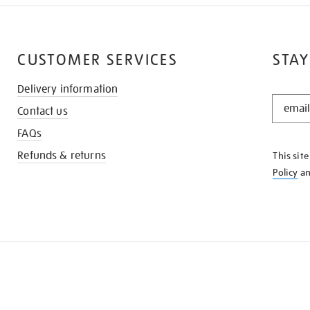
CUSTOMER SERVICES
STAY
Delivery information
STAY
Contact us
IN
THE
FAQs
KNOW
Refunds & returns
This sit
Policy
a