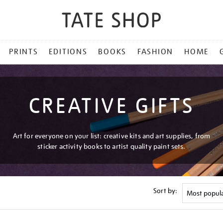
PRINTS
EDITIONS
BOOKS
FASHION
HOME
CREATIVE GIFTS
Art for everyone on your list: creative kits and art supplies, from
sticker activity books to artist quality paint sets.
Sort by: