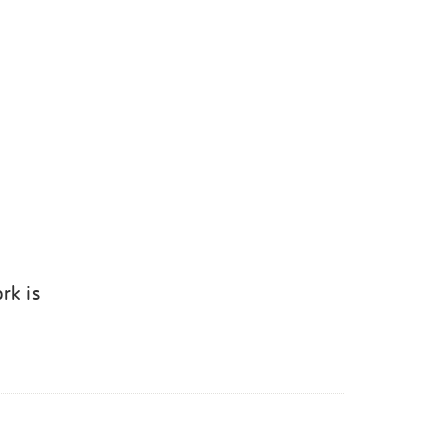
rk is
k