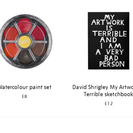
atercolour paint set
David Shrigley My Artwo
Terrible sketchboo
£8
£12