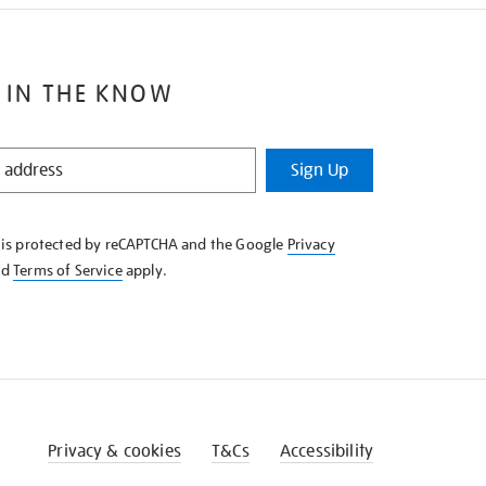
 IN THE KNOW
Sign Up
e is protected by reCAPTCHA and the Google
Privacy
nd
Terms of Service
apply.
Privacy & cookies
T&Cs
Accessibility