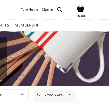
Tate Home
Sign In
Shop
£0.00
GIFTS
MEMBERSHIP
Refine your search