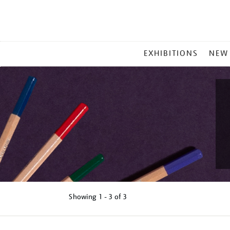
MAIN
EXHIBITIONS
NEW
MENU
Showing
1 - 3 of
3