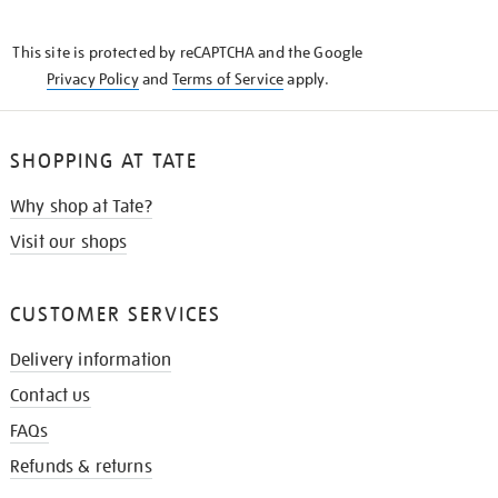
THE
KNOW
This site is protected by reCAPTCHA and the Google
Privacy Policy
and
Terms of Service
apply.
SHOPPING AT TATE
Why shop at Tate?
Visit our shops
CUSTOMER SERVICES
Delivery information
Contact us
FAQs
Refunds & returns