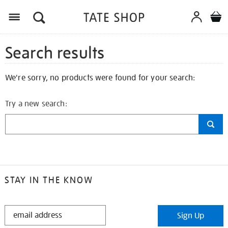
Search results
We're sorry, no products were found for your search:
Try a new search:
STAY IN THE KNOW
STAY
Sign Up
IN