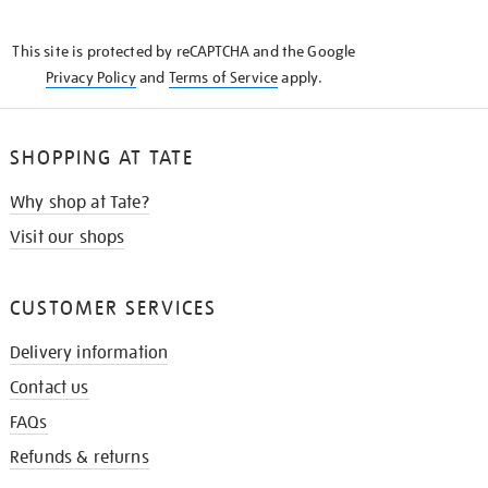
THE
KNOW
This site is protected by reCAPTCHA and the Google
Privacy Policy
and
Terms of Service
apply.
SHOPPING AT TATE
Why shop at Tate?
Visit our shops
CUSTOMER SERVICES
Delivery information
Contact us
FAQs
Refunds & returns