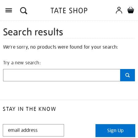
Search results
We're sorry, no products were found for your search:
Try a new search:
STAY IN THE KNOW
STAY
Sign Up
IN