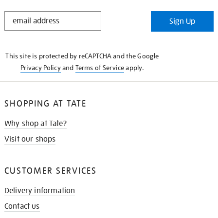
STAY
Sign Up
IN
THE
KNOW
This site is protected by reCAPTCHA and the Google
Privacy Policy
and
Terms of Service
apply.
SHOPPING AT TATE
Why shop at Tate?
Visit our shops
CUSTOMER SERVICES
Delivery information
Contact us