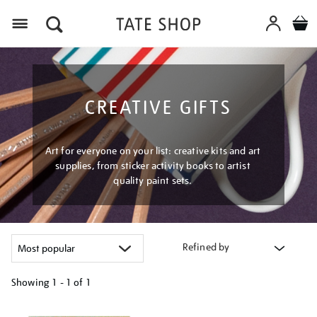
Menu
CREATIVE GIFTS
Art for everyone on your list: creative kits and art
supplies, from sticker activity books to artist
quality paint sets.
Refined by
Showing
1 - 1 of
1
Refine