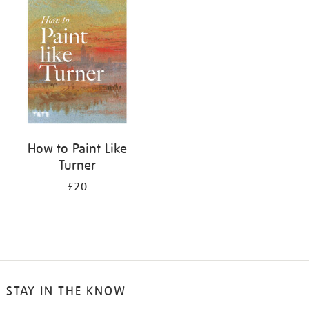
your
results
by:
How to Paint Like
Turner
£20
STAY IN THE KNOW