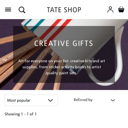
Menu
CREATIVE GIFTS
Art for everyone on your list: creative kits and art
supplies, from sticker activity books to artist
quality paint sets.
Refined by
Showing
1 - 1 of
1
Refine