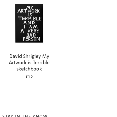
your
results
by:
David Shrigley My
Artwork is Terrible
sketchbook
£12
STAY IN THE KNOW