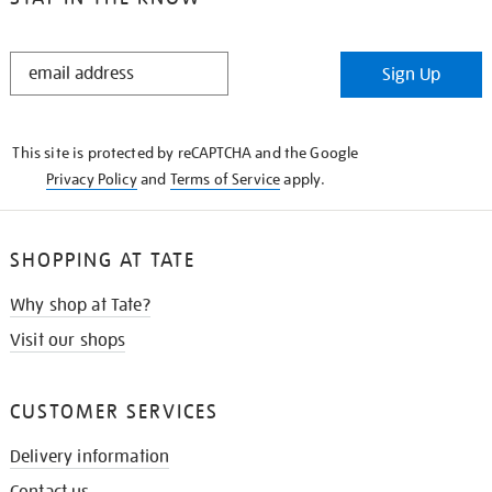
STAY
Sign Up
IN
THE
KNOW
This site is protected by reCAPTCHA and the Google
Privacy Policy
and
Terms of Service
apply.
SHOPPING AT TATE
Why shop at Tate?
Visit our shops
CUSTOMER SERVICES
Delivery information
Contact us