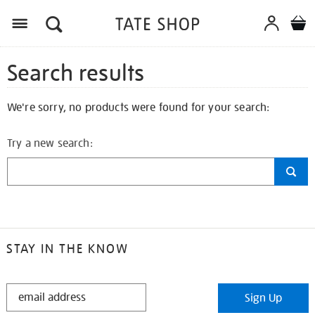
Search results
We're sorry, no products were found for your search:
Try a new search:
STAY IN THE KNOW
STAY
Sign Up
IN