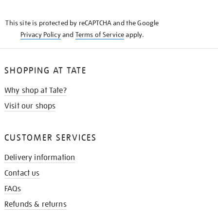
THE
KNOW
This site is protected by reCAPTCHA and the Google
Privacy Policy
and
Terms of Service
apply.
SHOPPING AT TATE
Why shop at Tate?
Visit our shops
CUSTOMER SERVICES
Delivery information
Contact us
FAQs
Refunds & returns